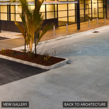
VIEW GALLERY
BACK TO ARCHITECTURE