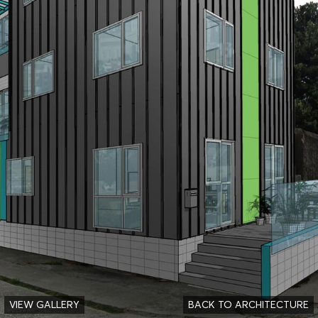
VIEW GALLERY
BACK TO ARCHITECTURE